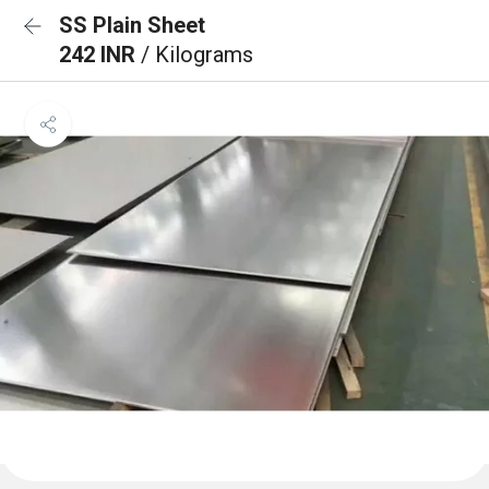
SS Plain Sheet
242 INR
/ Kilograms