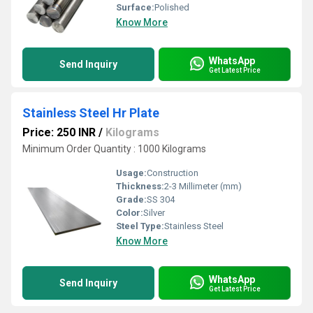
Surface:
Polished
Know More
WhatsApp
Send Inquiry
Get Latest Price
Stainless Steel Hr Plate
Price: 250 INR
/
Kilograms
Minimum Order Quantity : 1000 Kilograms
Usage:
Construction
Thickness:
2-3 Millimeter (mm)
Grade:
SS 304
Color:
Silver
Steel Type:
Stainless Steel
Know More
WhatsApp
Send Inquiry
Get Latest Price