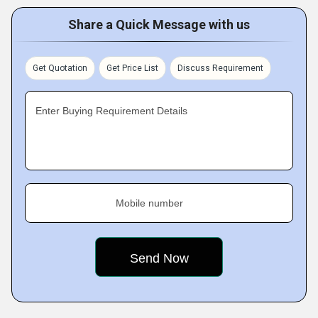
Share a Quick Message with us
Get Quotation
Get Price List
Discuss Requirement
Enter Buying Requirement Details
Mobile number