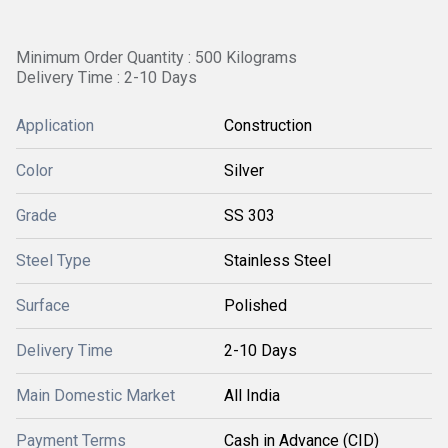
Minimum Order Quantity : 500 Kilograms
Delivery Time : 2-10 Days
Application
Construction
Color
Silver
Grade
SS 303
Steel Type
Stainless Steel
Surface
Polished
Delivery Time
2-10 Days
Main Domestic Market
All India
Payment Terms
Cash in Advance (CID)