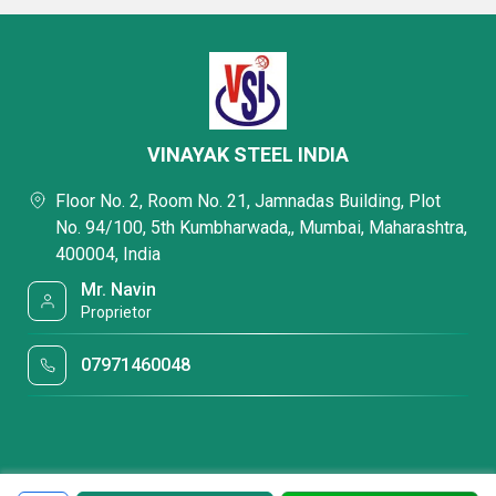
VINAYAK STEEL INDIA
Floor No. 2, Room No. 21, Jamnadas Building, Plot
No. 94/100, 5th Kumbharwada,, Mumbai, Maharashtra,
400004, India
Mr. Navin
Proprietor
07971460048