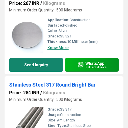
Price: 267 INR
/
Kilograms
Minimum Order Quantity : 500 Kilograms
Application:
Construction
Surface:
Polished
Color:
Silver
Grade:
SS 321
Thickness:
10 Millimeter (mm)
Know More
WhatsApp
Send Inquiry
Get Latest Price
Stainless Steel 317 Round Bright Bar
Price: 284 INR
/
Kilograms
Minimum Order Quantity : 500 Kilograms
Grade:
SS 317
Usage:
Construction
Size:
9 m Length
Steel Type:
Stainless Steel