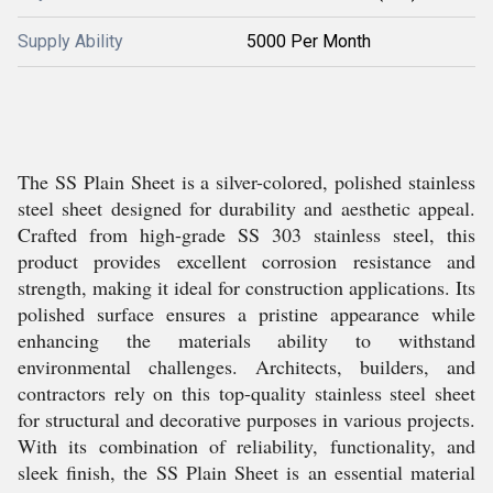
Supply Ability
5000 Per Month
The SS Plain Sheet is a silver-colored, polished stainless
steel sheet designed for durability and aesthetic appeal.
Crafted from high-grade SS 303 stainless steel, this
product provides excellent corrosion resistance and
strength, making it ideal for construction applications. Its
polished surface ensures a pristine appearance while
enhancing the materials ability to withstand
environmental challenges. Architects, builders, and
contractors rely on this top-quality stainless steel sheet
for structural and decorative purposes in various projects.
With its combination of reliability, functionality, and
sleek finish, the SS Plain Sheet is an essential material