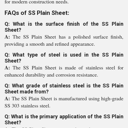
for modern construction needs.
FAQs of SS Plain Sheet:
Q: What is the surface finish of the SS Plain
Sheet?
A:
The SS Plain Sheet has a polished surface finish,
providing a smooth and refined appearance.
Q: What type of steel is used in the SS Plain
Sheet?
A:
The SS Plain Sheet is made of stainless steel for
enhanced durability and corrosion resistance.
Q: What grade of stainless steel is the SS Plain
Sheet made from?
A:
The SS Plain Sheet is manufactured using high-grade
SS 303 stainless steel.
Q: What is the primary application of the SS Plain
Sheet?