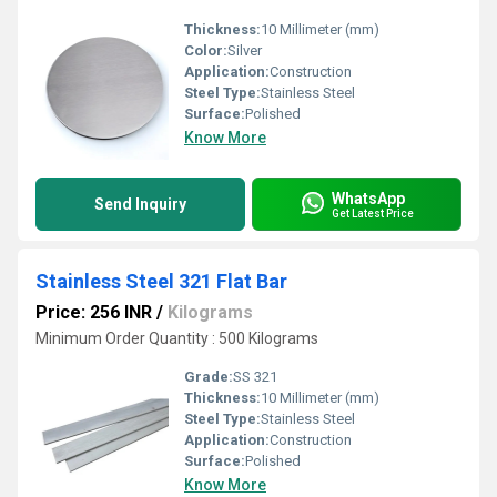
Thickness:
10 Millimeter (mm)
Color:
Silver
Application:
Construction
Steel Type:
Stainless Steel
Surface:
Polished
Know More
WhatsApp
Send Inquiry
Get Latest Price
Stainless Steel 321 Flat Bar
Price: 256 INR
/
Kilograms
Minimum Order Quantity : 500 Kilograms
Grade:
SS 321
Thickness:
10 Millimeter (mm)
Steel Type:
Stainless Steel
Application:
Construction
Surface:
Polished
Know More