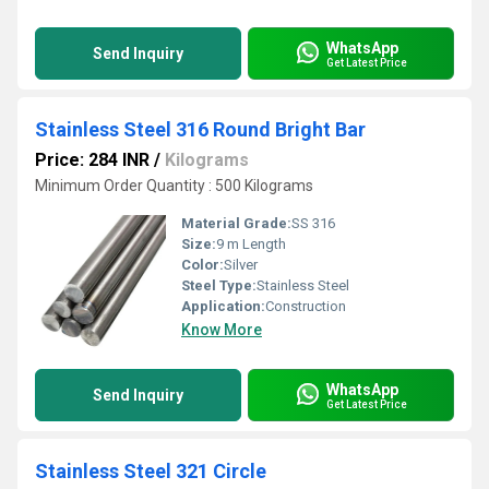
WhatsApp
Send Inquiry
Get Latest Price
Stainless Steel 316 Round Bright Bar
Price: 284 INR
/
Kilograms
Minimum Order Quantity : 500 Kilograms
Material Grade:
SS 316
Size:
9 m Length
Color:
Silver
Steel Type:
Stainless Steel
Application:
Construction
Know More
WhatsApp
Send Inquiry
Get Latest Price
Stainless Steel 321 Circle