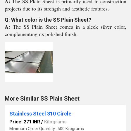
A:
The SS Plain Sheet is primarily used in construction
projects due to its strength and aesthetic features.
Q: What color is the SS Plain Sheet?
A:
The SS Plain Sheet comes in a sleek silver color,
complementing its polished finish.
More Similar SS Plain Sheet
Stainless Steel 310 Circle
Price: 271 INR
/
Kilograms
Minimum Order Quantity : 500 Kilograms