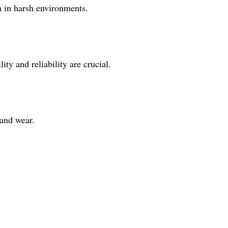
en in harsh environments.
ity and reliability are crucial.
 and wear.