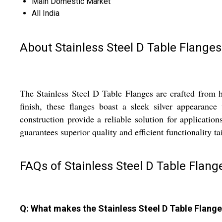
Main Domestic Market
All India
About Stainless Steel D Table Flanges
The Stainless Steel D Table Flanges are crafted from h
finish, these flanges boast a sleek silver appearan
construction provide a reliable solution for application
guarantees superior quality and efficient functionality tai
FAQs of Stainless Steel D Table Flang
Q: What makes the Stainless Steel D Table Flange