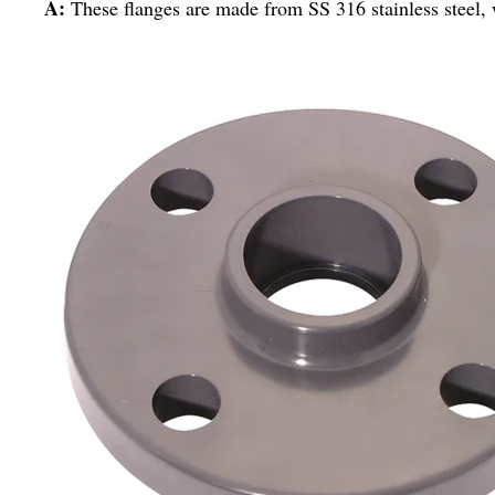
A:
These flanges are made from SS 316 stainless steel, 