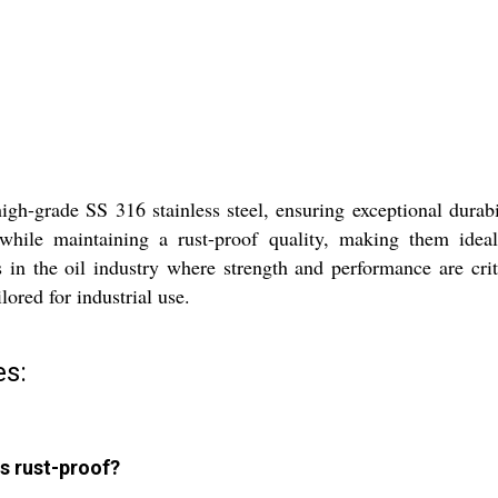
igh-grade SS 316 stainless steel, ensuring exceptional durabi
ce while maintaining a rust-proof quality, making them id
s in the oil industry where strength and performance are crit
lored for industrial use.
es:
s rust-proof?