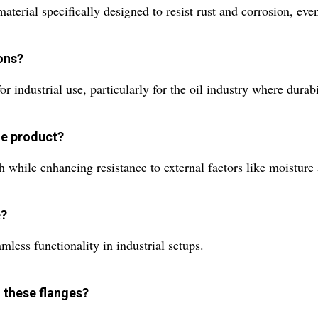
aterial specifically designed to resist rust and corrosion, ev
ions?
r industrial use, particularly for the oil industry where durabil
he product?
sh while enhancing resistance to external factors like moisture
e?
mless functionality in industrial setups.
 these flanges?