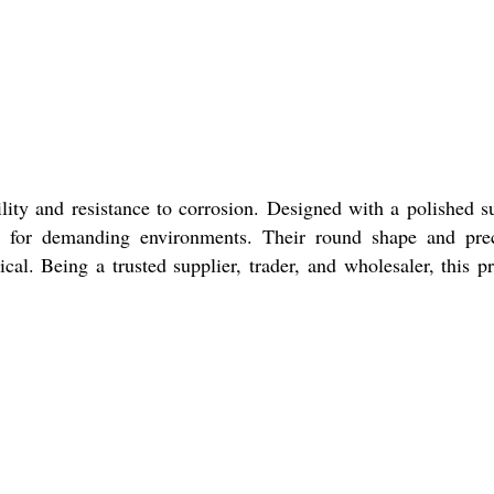
lity and resistance to corrosion. Designed with a polished s
eal for demanding environments. Their round shape and pre
ical. Being a trusted supplier, trader, and wholesaler, this p