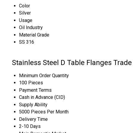
Color
Silver
Usage
Oil Industry
Material Grade
SS 316
Stainless Steel D Table Flanges Trade
Minimum Order Quantity
100 Pieces
Payment Terms
Cash in Advance (CID)
Supply Ability
5000 Pieces Per Month
Delivery Time
2-10 Days