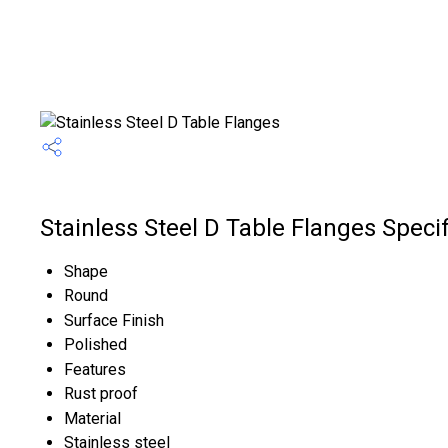
Stainless Steel D Table Flanges Specif
Shape
Round
Surface Finish
Polished
Features
Rust proof
Material
Stainless steel