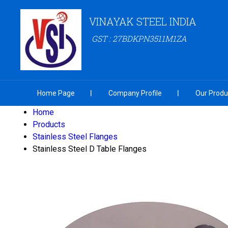
VINAYAK STEEL INDIA
GST : 27BDKPN3511M1ZA
Home Page
Company Profile
Our Produ
Home
Products
Stainless Steel Flanges
Stainless Steel D Table Flanges