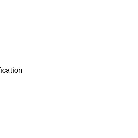
ication