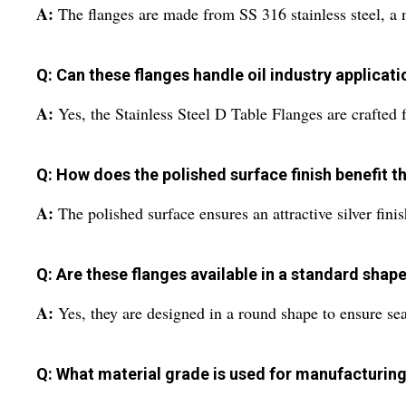
A:
The flanges are made from SS 316 stainless steel, a m
Q: Can these flanges handle oil industry applicat
A:
Yes, the Stainless Steel D Table Flanges are crafted fo
Q: How does the polished surface finish benefit t
A:
The polished surface ensures an attractive silver fini
Q: Are these flanges available in a standard shap
A:
Yes, they are designed in a round shape to ensure sea
Q: What material grade is used for manufacturing