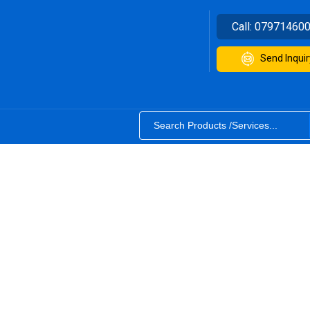
Call:
07971460
Send Inquir