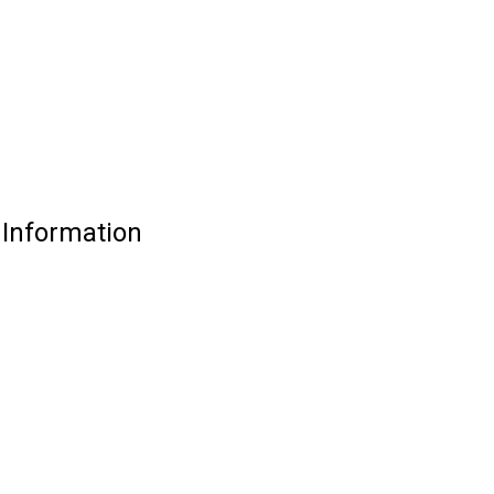
 Information