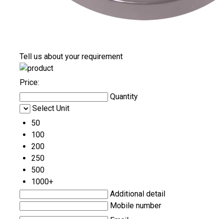
Tell us about your requirement
Price:
Quantity
Select Unit
50
100
200
250
500
1000+
Additional detail
Mobile number