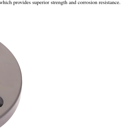
which provides superior strength and corrosion resistance.