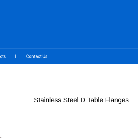
cts
Contact Us
Stainless Steel D Table Flanges